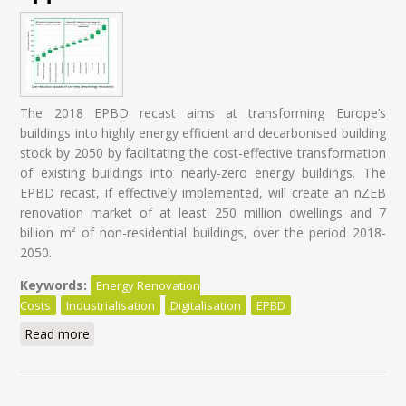
The 2018 EPBD recast aims at transforming Europe’s
buildings into highly energy efficient and decarbonised building
stock by 2050 by facilitating the cost-effective transformation
of existing buildings into nearly-zero energy buildings. The
EPBD recast, if effectively implemented, will create an nZEB
renovation market of at least 250 million dwellings and 7
billion m² of non-residential buildings, over the period 2018-
2050.
Keywords:
Energy Renovation
Costs
Industrialisation
Digitalisation
EPBD
Read more
about Energy Renovation: Trapped in overestimated
costs and staged approach