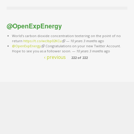
@OpenExpEnergy
World's carbon dioxide concentration teetering on the point of no
return
https://t.co/wclbp02KCu
(link is external)
—
10 years 3 months
ago
@OpenExpEnergy
(link is external)
Congratulations on your new Twitter Account.
Hope to see you as a follower soon.
—
10 years 3 months
ago
‹ previous
222 of 222