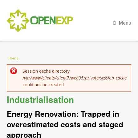
Menu
You are here
Home
Error message
Session cache directory
/var/www/clients/client7/web35/private/session_cache
could not be created.
Industrialisation
Energy Renovation: Trapped in
overestimated costs and staged
approach