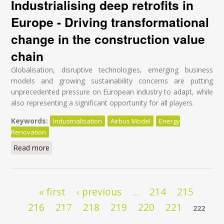
Industrialising deep retrofits in
Europe - Driving transformational
change in the construction value
chain
Globalisation, disruptive technologies, emerging business
models and growing sustainability concerns are putting
unprecedented pressure on European industry to adapt, while
also representing a significant opportunity for all players.
Keywords:
Industrialisation
Airbus Model
Energy
Renovation
Read more
about Industrialising deep retrofits in Europe - Driving
transformational change in the construction value
chain
Pages
« first
‹ previous
214
215
…
216
217
218
219
220
221
222