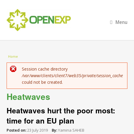
Menu
You are here
Home
Error message
Session cache directory
/var/www/clients/client7/web35/private/session_cache
could not be created.
Heatwaves
Heatwaves hurt the poor most:
time for an EU plan
Posted on:
23 July 2019
By:
Yamina SAHEB