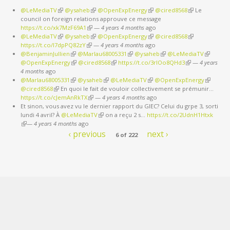
@LeMediaTV
(link is external)
@ysaheb
(link is external)
@OpenExpEnergy
(link is external)
@cired8568
(link is
Le
council on foreign relations approuve ce message
external)
https://t.co/xk7MzF69A1
(link is external)
—
4 years 4 months
ago
@LeMediaTV
(link is external)
@ysaheb
(link is external)
@OpenExpEnergy
(link is external)
@cired8568
(link is
https://t.co/I7dpPQ82zY
(link is external)
—
4 years 4 months
ago
external)
@BenjaminJullien
(link is external)
@Marlau68005331
(link is external)
@ysaheb
(link is external)
@LeMediaTV
(link is
@OpenExpEnergy
(link is external)
@cired8568
(link is external)
https://t.co/3rIOo8QHd3
(link is external)
—
4 years
external)
4 months
ago
@Marlau68005331
(link is external)
@ysaheb
(link is external)
@LeMediaTV
(link is external)
@OpenExpEnergy
(link is
@cired8568
(link is external)
En quoi le fait de vouloir collectivement se prémunir…
external)
https://t.co/cJemAnRkTX
(link is external)
—
4 years 4 months
ago
Et sinon, vous avez vu le dernier rapport du GIEC? Celui du grpe 3, sorti
lundi 4 avril? À
@LeMediaTV
(link is external)
on a reçu 2 s…
https://t.co/2UdnH1Htxk
(link is external)
—
4 years 4 months
ago
‹ previous
next ›
6 of 222