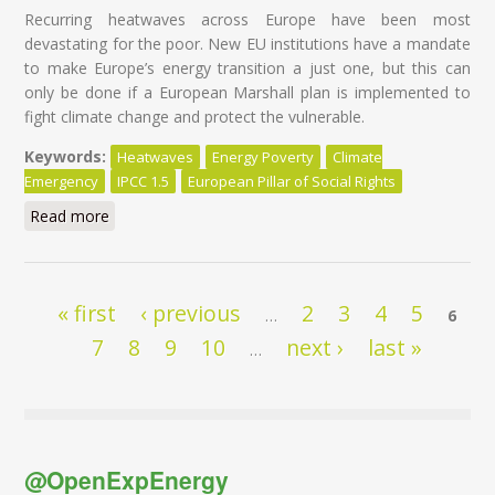
Recurring heatwaves across Europe have been most
devastating for the poor. New EU institutions have a mandate
to make Europe’s energy transition a just one, but this can
only be done if a European Marshall plan is implemented to
fight climate change and protect the vulnerable.
Keywords:
Heatwaves
Energy Poverty
Climate
Emergency
IPCC 1.5
European Pillar of Social Rights
Read more
about Heatwaves hurt the poor most: time for an EU
plan
Pages
« first
‹ previous
2
3
4
5
…
6
7
8
9
10
next ›
last »
…
@OpenExpEnergy