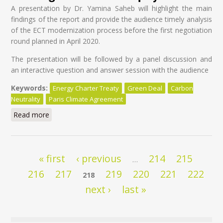
A presentation by Dr. Yamina Saheb will highlight the main
findings of the report and provide the audience timely analysis
of the ECT modernization process before the first negotiation
round planned in April 2020.
The presentation will be followed by a panel discussion and
an interactive question and answer session with the audience
Keywords:
Energy Charter Treaty
Green Deal
Carbon
Neutrality
Paris Climate Agreement
Read more
about Modernisation of the Energy Charter Treaty: A
Global Tragedy at a High Cost for Taxpayers
Pages
« first
‹ previous
214
215
…
216
217
219
220
221
222
218
next ›
last »