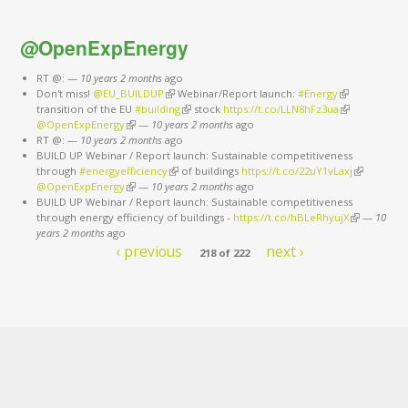
@OpenExpEnergy
RT @:
—
10 years 2 months
ago
Don't miss!
@EU_BUILDUP
(link is external)
Webinar/Report launch:
#Energy
(link is
transition of the EU
#building
(link is external)
stock
https://t.co/LLN8hFz3ua
external)
(link is
@OpenExpEnergy
(link is external)
—
10 years 2 months
ago
external)
RT @:
—
10 years 2 months
ago
BUILD UP Webinar / Report launch: Sustainable competitiveness
through
#energyefficiency
(link is external)
of buildings
https://t.co/22uY1vLaxj
(link is
@OpenExpEnergy
(link is external)
—
10 years 2 months
ago
external)
BUILD UP Webinar / Report launch: Sustainable competitiveness
through energy efficiency of buildings -
https://t.co/hBLeRhyujX
(link is
—
10
years 2 months
ago
external)
‹ previous
next ›
218 of 222