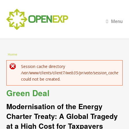
Menu
You are here
Home
Error message
Session cache directory
/var/www/clients/client7/web35/private/session_cache
could not be created.
Green Deal
Modernisation of the Energy
Charter Treaty: A Global Tragedy
at a High Cost for Taxpayers