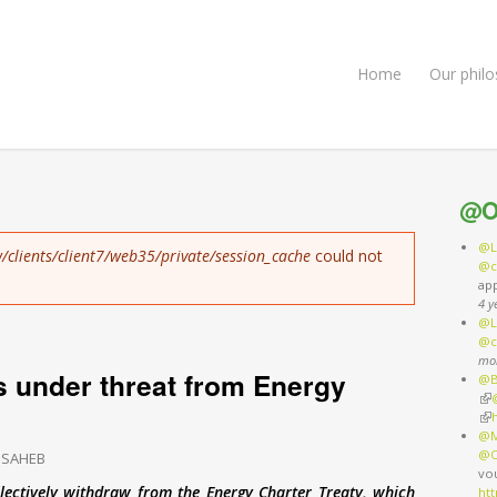
Home
Our phil
@O
@L
/clients/client7/web35/private/session_cache
could not
@c
ap
4 y
@L
@c
mo
s under threat from Energy
@B
(li
(li
@M
@O
 SAHEB
vo
lectively withdraw from the Energy Charter Treaty, which
ht