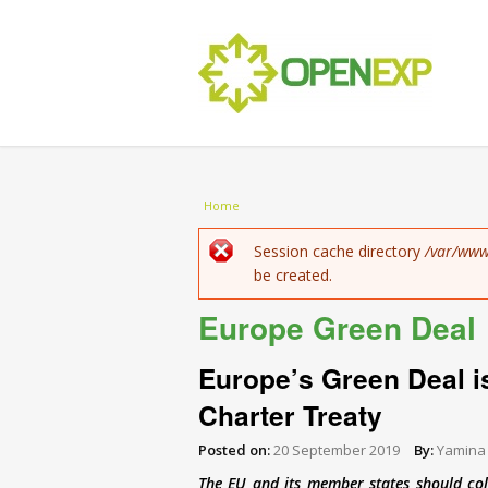
You are here
Home
Error message
Session cache directory
/var/www
be created.
Europe Green Deal
Europe’s Green Deal i
Charter Treaty
Posted on:
20 September 2019
By:
Yamina
The EU and its member states should col