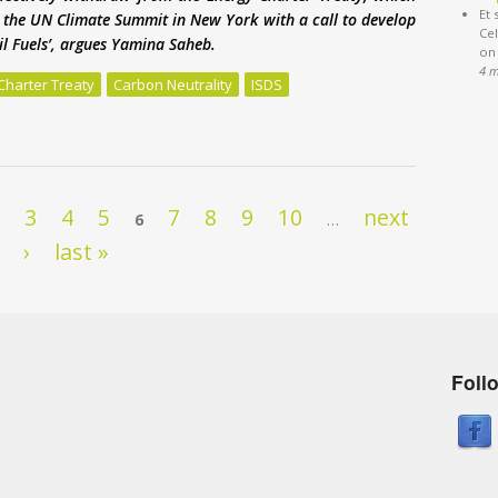
Et 
to the UN Climate Summit in New York with a call to develop
Cel
sil Fuels’, argues Yamina Saheb.
on
4 
Charter Treaty
Carbon Neutrality
ISDS
 under threat from Energy Charter Treaty
2
3
4
5
7
8
9
10
next
6
…
›
last »
Foll