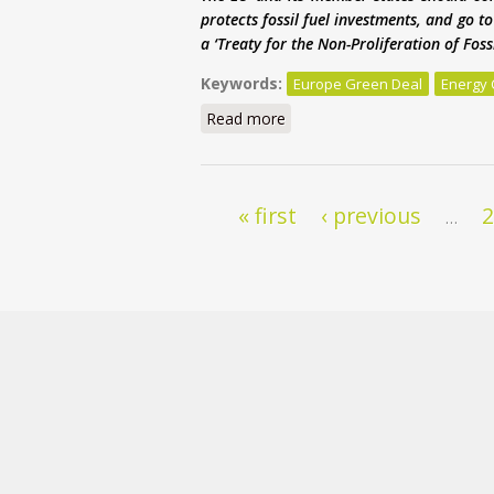
protects fossil fuel investments, and go 
a ‘Treaty for the Non-Proliferation of Fos
Keywords:
Europe Green Deal
Energy 
Read more
about Europe’s Green Deal is
Pages
« first
‹ previous
…