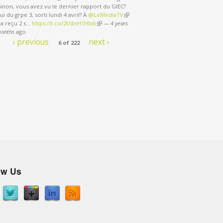
sinon, vous avez vu le dernier rapport du GIEC?
ui du grpe 3, sorti lundi 4 avril? À
@LeMediaTV
(link is external)
 a reçu 2 s…
https://t.co/2UdnH1Htxk
(link is external)
—
4 years
months
ago
‹ previous
next ›
6 of 222
ow Us