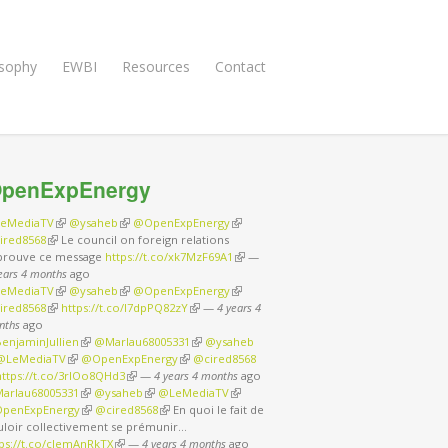
osophy
EWBI
Resources
Contact
penExpEnergy
eMediaTV
(link is external)
@ysaheb
(link is external)
@OpenExpEnergy
(link is external)
ired8568
(link is external)
Le council on foreign relations
prouve ce message
https://t.co/xk7MzF69A1
(link is external)
—
ears 4 months
ago
eMediaTV
(link is external)
@ysaheb
(link is external)
@OpenExpEnergy
(link is external)
ired8568
(link is external)
https://t.co/I7dpPQ82zY
(link is external)
—
4 years 4
nths
ago
enjaminJullien
(link is external)
@Marlau68005331
(link is external)
@ysaheb
nk is external)
@LeMediaTV
(link is external)
@OpenExpEnergy
(link is external)
@cired8568
nk is external)
https://t.co/3rIOo8QHd3
(link is external)
—
4 years 4 months
ago
arlau68005331
(link is external)
@ysaheb
(link is external)
@LeMediaTV
(link is external)
penExpEnergy
(link is external)
@cired8568
(link is external)
En quoi le fait de
uloir collectivement se prémunir…
tps://t.co/cJemAnRkTX
(link is external)
—
4 years 4 months
ago