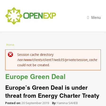
Menu
You are here
Home
Error message
Session cache directory
/var/www/clients/client7/web35/private/session_cache
could not be created.
Europe Green Deal
Europe’s Green Deal is under
threat from Energy Charter Treaty
Posted on:
20 September 2019
By:
Yamina SAHEB