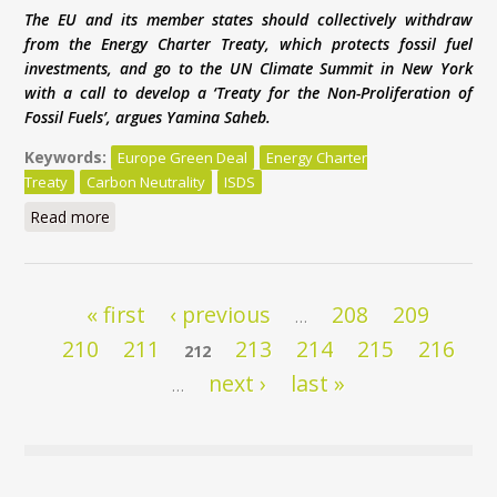
The EU and its member states should collectively withdraw
from the Energy Charter Treaty, which protects fossil fuel
investments, and go to the UN Climate Summit in New York
with a call to develop a ‘Treaty for the Non-Proliferation of
Fossil Fuels’, argues Yamina Saheb.
Keywords:
Europe Green Deal
Energy Charter
Treaty
Carbon Neutrality
ISDS
Read more
about Europe’s Green Deal is under threat from
Energy Charter Treaty
Pages
« first
‹ previous
208
209
…
210
211
213
214
215
216
212
next ›
last »
…