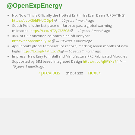
@OpenExpEnergy
No, Now This Is Officially the Hottest Earth Has Ever Been [UPDATING]
https://t.co/3bhFHUOQp4
(link is external)
—
10 years 1 month
ago
South Pole is the last place on Earth to pass a global warming
milestone:
https://t.co/HT2yC65EC8
(link is external)
—
10 years 1 month
ago
44% of US honeybee colonies died off last year
https://t.co/yWfmdSyi7q
(link is external)
—
10 years 1 month
ago
April breaks global temperature record, marking seven months of new
highs
https://t.co/gN4Ml5zo8X
(link is external)
—
10 years 1 month
ago
Impress - New Easy to Install and Manufacture PRE-Fabricated Modules
Supported by BIM based Integrated Design
https://t.co/qI6FYxe7fJ
(link is
—
10 years 1 month
ago
external)
‹ previous
next ›
212 of 222