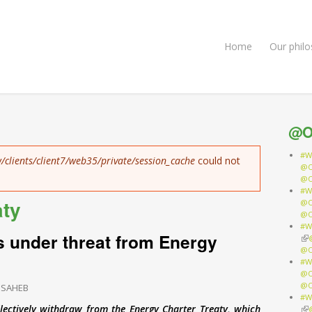
Home
Our phil
@O
#W
/clients/client7/web35/private/session_cache
could not
@O
@O
#W
aty
@O
@O
#W
s under threat from Energy
(li
@O
#W
@O
@O
 SAHEB
#W
lectively withdraw from the Energy Charter Treaty, which
(li