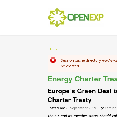
You are here
Home
Error message
Session cache directory
/var/www
be created.
Energy Charter Tre
Europe’s Green Deal i
Charter Treaty
Posted on:
20 September 2019
By:
Yamina
The EU and its member states should col