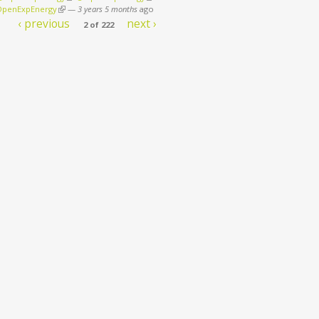
penExpEnergy
(link is external)
—
3 years 5 months
ago
‹ previous
next ›
2 of 222