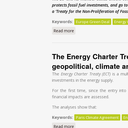
protects fossil fuel investments, and go 
a ‘Treaty for the Non-Proliferation of Fos
Keywords:
Europe Green Deal
Energy 
Read more
about Europe’s Green Deal is
The Energy Charter Tre
geopolitical, climate 
The
Energy Charter Treaty (ECT)
is a mul
investments in the energy supply.
For the first time, since the entry int
financial impacts are assessed.
The analyses show that:
Keywords:
Paris Climate Agreement
En
Read more
about The Energy Charter Trea