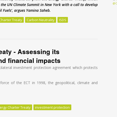
@O
to the UN Climate Summit in New York with a call to develop
sil Fuels’, argues Yamina Saheb.
Charter Treaty
Carbon Neutrality
ISDS
 under threat from Energy Charter Treaty
aty - Assessing its
and financial impacts
tilateral investment protection agreement which protects
o force of the ECT in 1998, the geopolitical, climate and
ergy Charter Treaty
investment protection
ty - Assessing its geopolitical, climate and financial impacts