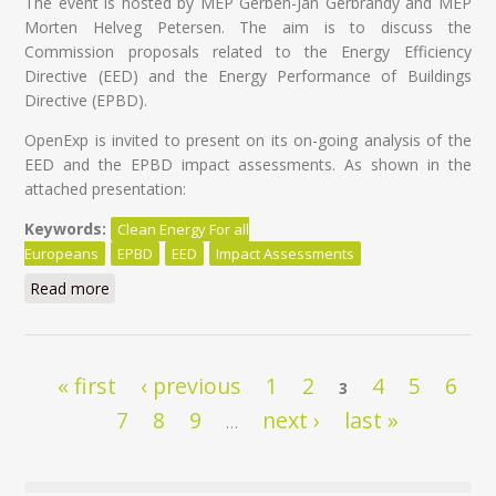
The event is hosted by MEP Gerben-Jan Gerbrandy and MEP
Morten Helveg Petersen. The aim is to discuss the
Commission proposals related to the Energy Efficiency
Directive (EED) and the Energy Performance of Buildings
Directive (EPBD).
OpenExp is invited to present on its on-going analysis of the
EED and the EPBD impact assessments. As shown in the
attached presentation:
Keywords:
Clean Energy For all
Europeans
EPBD
EED
Impact Assessments
Read more
about Clean Energy for All Europeans: ALDE
stakeholder Hearing #2
Pages
« first
‹ previous
1
2
4
5
6
3
7
8
9
next ›
last »
…