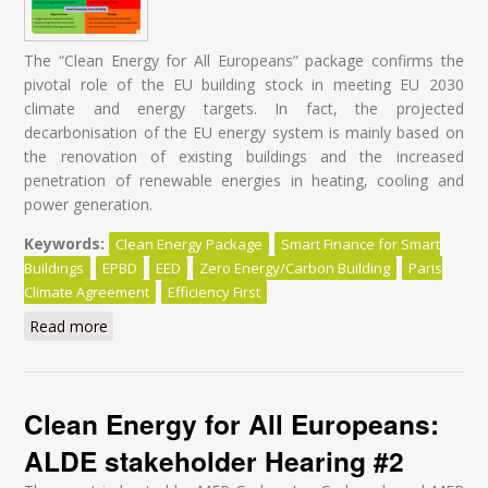
The “Clean Energy for All Europeans” package confirms the
pivotal role of the EU building stock in meeting EU 2030
climate and energy targets. In fact, the projected
decarbonisation of the EU energy system is mainly based on
the renovation of existing buildings and the increased
penetration of renewable energies in heating, cooling and
power generation.
Keywords:
Clean Energy Package
Smart Finance for Smart
Buildings
EPBD
EED
Zero Energy/Carbon Building
Paris
Climate Agreement
Efficiency First
Read more
about Energy Renovation: It's time for a Paradigm
Shift in Policy Design!
Clean Energy for All Europeans:
ALDE stakeholder Hearing #2