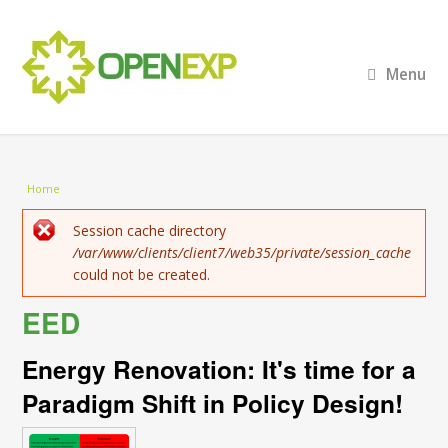
Menu
You are here
Home
Error message
Session cache directory
/var/www/clients/client7/web35/private/session_cache
could not be created.
EED
Energy Renovation: It's time for a
Paradigm Shift in Policy Design!