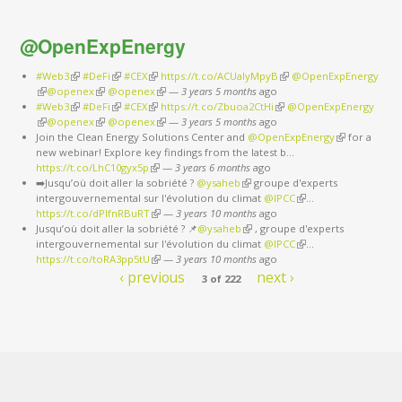
@OpenExpEnergy
#Web3
(link is external)
#DeFi
(link is external)
#CEX
(link is external)
https://t.co/ACUaIyMpyB
(link is external)
@OpenExpEnergy
(link is external)
@openex
(link is external)
@openex
(link is external)
—
3 years 5 months
ago
#Web3
(link is external)
#DeFi
(link is external)
#CEX
(link is external)
https://t.co/Zbuoa2CtHi
(link is external)
@OpenExpEnergy
(link is external)
@openex
(link is external)
@openex
(link is external)
—
3 years 5 months
ago
Join the Clean Energy Solutions Center and
@OpenExpEnergy
(link is
for a
new webinar! Explore key findings from the latest b…
external)
https://t.co/LhC10gyx5p
(link is external)
—
3 years 6 months
ago
➡️Jusqu’où doit aller la sobriété ?
@ysaheb
(link is external)
groupe d'experts
intergouvernemental sur l'évolution du climat
@IPCC
(link is external)
…
https://t.co/dPlfnRBuRT
(link is external)
—
3 years 10 months
ago
Jusqu’où doit aller la sobriété ? 📌
@ysaheb
(link is external)
, groupe d'experts
intergouvernemental sur l'évolution du climat
@IPCC
(link is external)
…
https://t.co/toRA3pp5tU
(link is external)
—
3 years 10 months
ago
‹ previous
next ›
3 of 222