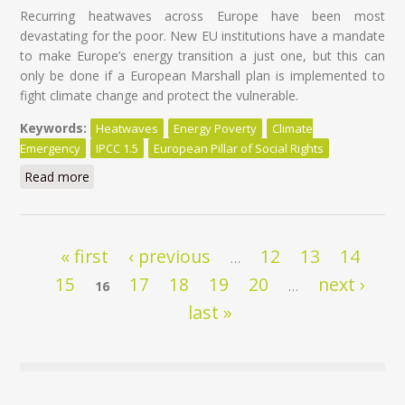
Recurring heatwaves across Europe have been most
devastating for the poor. New EU institutions have a mandate
to make Europe’s energy transition a just one, but this can
only be done if a European Marshall plan is implemented to
fight climate change and protect the vulnerable.
Keywords:
Heatwaves
Energy Poverty
Climate
Emergency
IPCC 1.5
European Pillar of Social Rights
Read more
about Heatwaves hurt the poor most: time for an EU
plan
Pages
« first
‹ previous
12
13
14
…
15
17
18
19
20
next ›
16
…
last »