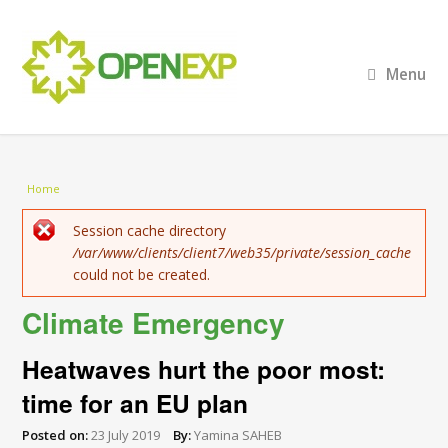
Menu
You are here
Home
Error message
Session cache directory
/var/www/clients/client7/web35/private/session_cache
could not be created.
Climate Emergency
Heatwaves hurt the poor most:
time for an EU plan
Posted on:
23 July 2019
By:
Yamina SAHEB