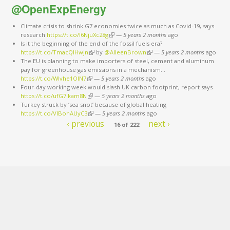
@OpenExpEnergy
Climate crisis to shrink G7 economies twice as much as Covid-19, says
research
https://t.co/I6NjuXc28g
(link is external)
—
5 years 2 months
ago
Is it the beginning of the end of the fossil fuels era?
https://t.co/TmacQlHwjn
(link is external)
by
@AlleenBrown
(link is external)
—
5 years 2 months
ago
The EU is planning to make importers of steel, cement and aluminum
pay for greenhouse gas emissions in a mechanism…
https://t.co/Wlvhe1OlN7
(link is external)
—
5 years 2 months
ago
Four-day working week would slash UK carbon footprint, report says
https://t.co/ufG7Ikam8N
(link is external)
—
5 years 2 months
ago
Turkey struck by ‘sea snot’ because of global heating
https://t.co/VIBohAUyC3
(link is external)
—
5 years 2 months
ago
‹ previous
next ›
16 of 222