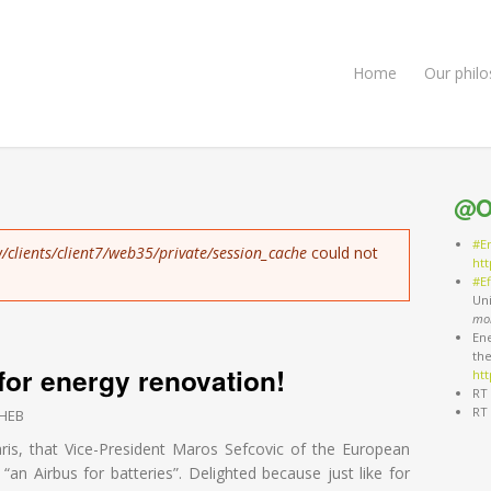
Home
Our phil
@O
#E
/clients/client7/web35/private/session_cache
could not
ht
#Ef
Un
mo
Ene
th
 for energy renovation!
htt
RT
RT
HEB
aris, that Vice-President Maros Sefcovic of the European
an Airbus for batteries”. Delighted because just like for