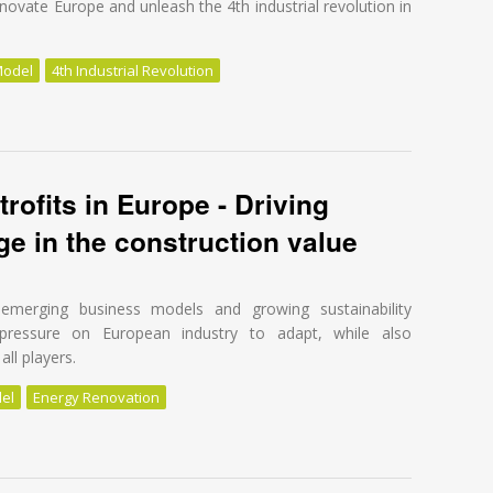
novate Europe and unleash the 4th industrial revolution in
Model
4th Industrial Revolution
 for energy renovation!
trofits in Europe - Driving
e in the construction value
s, emerging business models and growing sustainability
pressure on European industry to adapt, while also
all players.
el
Energy Renovation
trofits in Europe - Driving transformational change in the construction