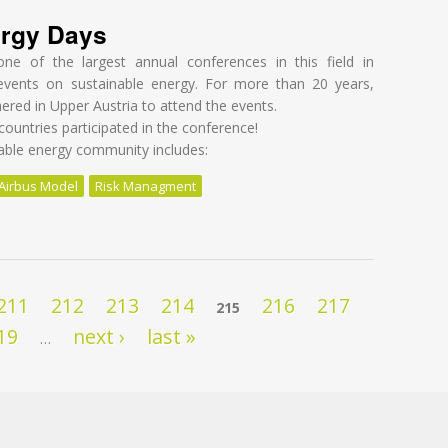
ergy Days
ne of the largest annual conferences in this field in
events on sustainable energy. For more than 20 years,
ered in Upper Austria to attend the events.
ountries participated in the conference!
nable energy community includes:
Airbus Model
Risk Managment
rgy Days
211
212
213
214
216
217
215
19
next ›
last »
…