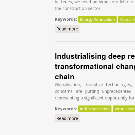
batteries, we need an Airbus model to re
the construction sector.
Keywords:
Energy Renovation
Airbus 
Read more
about It’s time for an Airbus
Industrialising deep re
transformational chang
chain
Globalisation, disruptive technologie
concerns are putting unprecedented 
representing a significant opportunity for 
Keywords:
Industrialisation
Airbus Mod
Read more
about Industrialising deep re