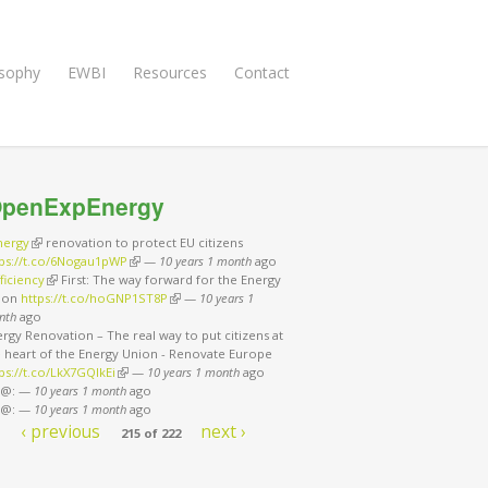
osophy
EWBI
Resources
Contact
penExpEnergy
nergy
(link is external)
renovation to protect EU citizens
tps://t.co/6Nogau1pWP
(link is external)
—
10 years 1 month
ago
ficiency
(link is external)
First: The way forward for the Energy
ion
https://t.co/hoGNP1ST8P
(link is external)
—
10 years 1
nth
ago
rgy Renovation – The real way to put citizens at
e heart of the Energy Union - Renovate Europe
ps://t.co/LkX7GQlkEi
(link is external)
—
10 years 1 month
ago
 @:
—
10 years 1 month
ago
 @:
—
10 years 1 month
ago
‹ previous
next ›
215 of 222