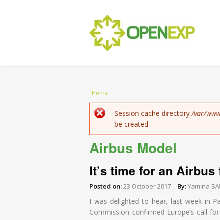
You are here
Home
Error message
Session cache directory
/var/www
be created.
Airbus Model
It’s time for an Airbus
Posted on:
23 October 2017
By:
Yamina SA
I was delighted to hear, last week in P
Commission confirmed Europe’s call for “