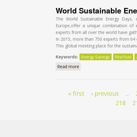
World Sustainable En
The World Sustainable Energy Days, o
Europe,offer a unique combination of 
experts from all over the world have gath
In 2015, more than 750 experts from 64 c
This global meeting place for the sustai
Keywords:
Energy Savings
First Fuel
Read more
about World Sustainable Ene
Pages
« first
‹ previous
…
218
2