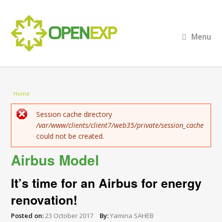
Menu
You are here
Home
Error message
Session cache directory
/var/www/clients/client7/web35/private/session_cache
could not be created.
Airbus Model
It’s time for an Airbus for energy
renovation!
Posted on:
23 October 2017
By:
Yamina SAHEB