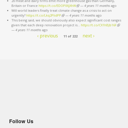
20 meat and dairy firms emit more greenhouse gas than Germany,
Britain or France
https://t.co/EDOPXXjXhW
(link is external)
—
4 years 11 months
ago
Will world leaders finally treat climate change as a crisis to act on
urgently?
https://t.co/Lkq2PlidPP
(link is external)
—
4 years 11 months
ago
This being said, we should obviously also expect significant cost ranges
given that each deep renovation project is…
https://t.co/CX1hBJb16F
(link is
—
4 years 11 months
ago
externa
‹ previous
next ›
11 of 222
Follow Us