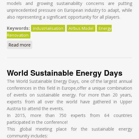
models and growing sustainability concerns are putting
unprecedented pressure on European industry to adapt, while
also representing a significant opportunity for all players.
Keywords:
Industrialisation
Airbus Model
Energy
Renovation
Read more
about Industrialising deep retrofits in Europe - Driving
transformational change in the construction value
chain
World Sustainable Energy Days
The World Sustainable Energy Days, one of the largest annual
conferences in this field in Europe,offer a unique combination
of events on sustainable energy. For more than 20 years,
experts from all over the world have gathered in Upper
Austria to attend the events.
In 2015, more than 750 experts from 64 countries
participated in the conference!
This global meeting place for the sustainable energy
community includes: