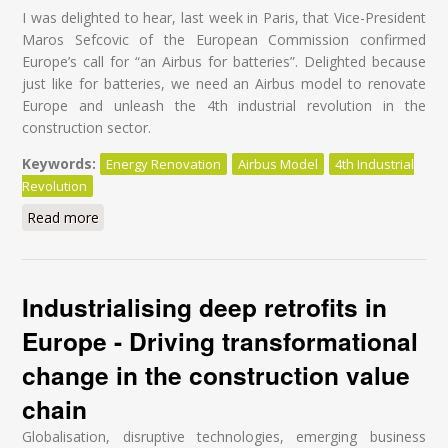
I was delighted to hear, last week in Paris, that Vice-President
Maros Sefcovic of the European Commission confirmed
Europe’s call for “an Airbus for batteries”. Delighted because
just like for batteries, we need an Airbus model to renovate
Europe and unleash the 4th industrial revolution in the
construction sector.
Keywords:
Energy Renovation
Airbus Model
4th Industrial
Revolution
Read more
about It’s time for an Airbus for energy renovation!
Industrialising deep retrofits in
Europe - Driving transformational
change in the construction value
chain
Globalisation, disruptive technologies, emerging business