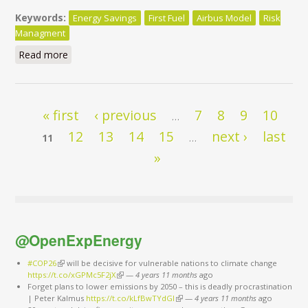
Keywords:
Energy Savings
First Fuel
Airbus Model
Risk
Managment
Read more
about World Sustainable Energy Days
Pages
« first
‹ previous
7
8
9
10
…
12
13
14
15
next ›
last
11
…
»
@OpenExpEnergy
#COP26
(link is external)
will be decisive for vulnerable nations to climate change
https://t.co/xGPMc5F2jX
(link is external)
—
4 years 11 months
ago
Forget plans to lower emissions by 2050 – this is deadly procrastination
| Peter Kalmus
https://t.co/kLfBwTYdGl
(link is external)
—
4 years 11 months
ago