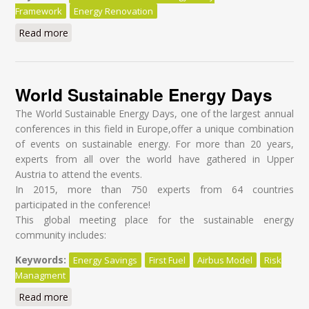
Framework
Energy Renovation
Read more
about Sanierungstag 2016
World Sustainable Energy Days
The World Sustainable Energy Days, one of the largest annual
conferences in this field in Europe,offer a unique combination
of events on sustainable energy. For more than 20 years,
experts from all over the world have gathered in Upper
Austria to attend the events.
In 2015, more than 750 experts from 64 countries
participated in the conference!
This global meeting place for the sustainable energy
community includes:
Keywords:
Energy Savings
First Fuel
Airbus Model
Risk
Managment
Read more
about World Sustainable Energy Days