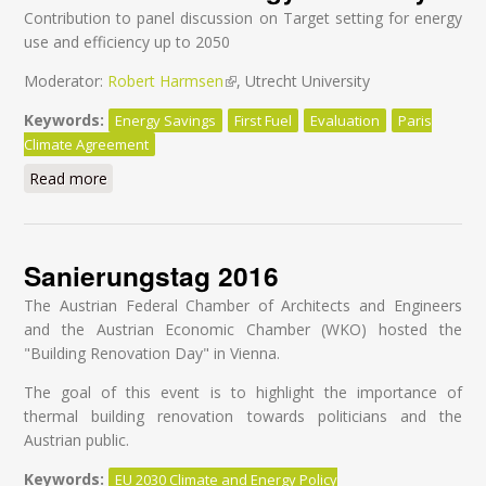
Contribution to panel discussion on Target setting for energy
use and efficiency up to 2050
Moderator:
Robert Harmsen
(link is external)
, Utrecht University
Keywords:
Energy Savings
First Fuel
Evaluation
Paris
Climate Agreement
Read more
about Make the Paris Agreement a reality through
effective evaluation for energy efficiency
Sanierungstag 2016
The Austrian Federal Chamber of Architects and Engineers
and the Austrian Economic Chamber (WKO) hosted the
"Building Renovation Day" in Vienna.
The goal of this event is to highlight the importance of
thermal building renovation towards politicians and the
Austrian public.
Keywords:
EU 2030 Climate and Energy Policy