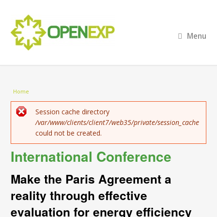
Menu
You are here
Home
Error message
Session cache directory
/var/www/clients/client7/web35/private/session_cache
could not be created.
International Conference
Make the Paris Agreement a
reality through effective
evaluation for energy efficiency