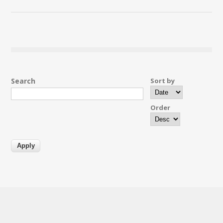
Search
Sort by
Order