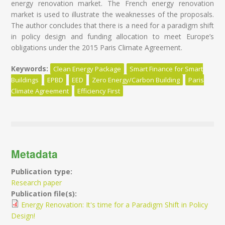
energy renovation market. The French energy renovation
market is used to illustrate the weaknesses of the proposals.
The author concludes that there is a need for a paradigm shift
in policy design and funding allocation to meet Europe’s
obligations under the 2015 Paris Climate Agreement.
Keywords:
Clean Energy Package
Smart Finance for Smart
Buildings
EPBD
EED
Zero Energy/Carbon Building
Paris
Climate Agreement
Efficiency First
Metadata
Publication type:
Research paper
Publication file(s):
Energy Renovation: It's time for a Paradigm Shift in Policy
Design!