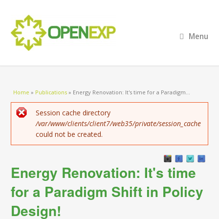
Menu
You are here
Home
»
Publications
»
Energy Renovation: It's time for a Paradigm...
Error message
Session cache directory
/var/www/clients/client7/web35/private/session_cache
could not be created.
Energy Renovation: It's time
for a Paradigm Shift in Policy
Design!