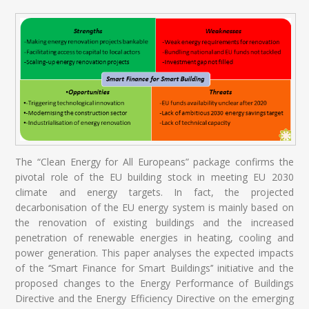
The “Clean Energy for All Europeans” package confirms the
pivotal role of the EU building stock in meeting EU 2030
climate and energy targets. In fact, the projected
decarbonisation of the EU energy system is mainly based on
the renovation of existing buildings and the increased
penetration of renewable energies in heating, cooling and
power generation. This paper analyses the expected impacts
of the ‘’Smart Finance for Smart Buildings’’ initiative and the
proposed changes to the Energy Performance of Buildings
Directive and the Energy Efficiency Directive on the emerging